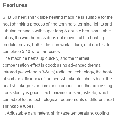
Features
STB-50 heat shrink tube heating machine is suitable for the
heat shrinking process of ring terminals, terminal joints and
tubular terminals with super long & double heat shrinkable
tubes; the wire harness does not move, but the heating
module moves; both sides can work in turn, and each side
can place 5-10 wire harnesses.
The machine heats up quickly, and the thermal
compensation effect is good; using advanced thermal
infrared (wavelength 3-6um) radiation technology, the heat-
absorbing efficiency of the heat-shrinkable tube is high, the
heat shrinkage is uniform and compact, and the processing
consistency is good. Each parameter is adjustable, which
can adapt to the technological requirements of different heat
shrinkable tubes.
1. Adjustable parameters: shrinkage temperature, cooling