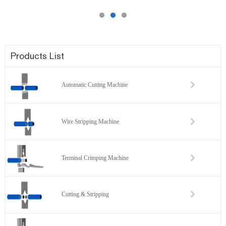
Products List
Automatic Cutting Machine
Wire Stripping Machine
Terminal Crimping Machine
Cutting & Stripping