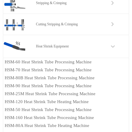
Stripping & Crimping
Cutting Stripping & Crimping
Heat Shrink Equipment
HSM-60 Heat Shrink Tube Processing Machine
HSM-70 Heat Shrink Tube Processing Machine
HSM-80B Heat Shrink Tube Processing Machine
HSM-90 Heat Shrink Tube Processing Machine
HSM-25M Heat Shrink Tube Processing Machine
HSM-120 Heat Shrink Tube Heating Machine
HSM-50 Heat Shrink Tube Processing Machine
HSM-160 Heat Shrink Tube Processing Machine
HSM-80A Heat Shrink Tube Heating Machine