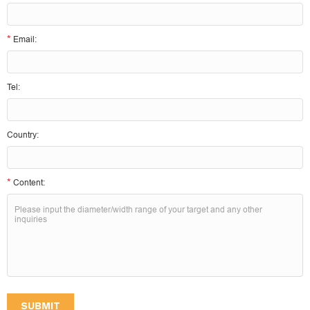
*
Email:
Tel:
Country:
*
Content:
SUBMIT