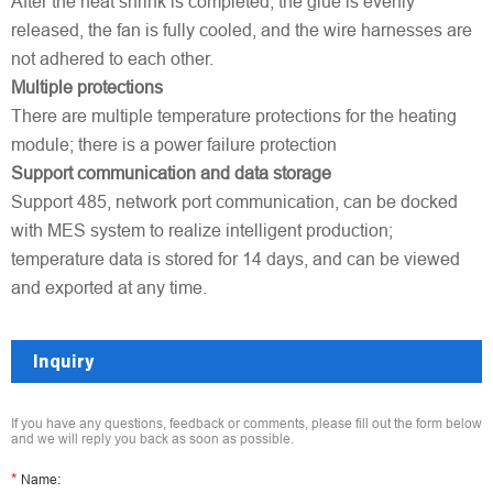
After the heat shrink is completed, the glue is evenly
released, the fan is fully cooled, and the wire harnesses are
not adhered to each other.
Multiple protections
There are multiple temperature protections for the heating
module; there is a power failure protection
Support communication and data storage
Support 485, network port communication, can be docked
with MES system to realize intelligent production;
temperature data is stored for 14 days, and can be viewed
and exported at any time.
Inquiry
If you have any questions, feedback or comments, please fill out the form below
and we will reply you back as soon as possible.
*
Name: