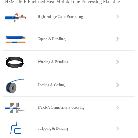
HSM-260E Enclosed Heat Shrink Tube Processing Machine
High-voltage Cable Processing
Taping & Bundling
Winding & Bundling
Feeding & Coiling
FAKRA Connectors Processing
Stripping & Bending