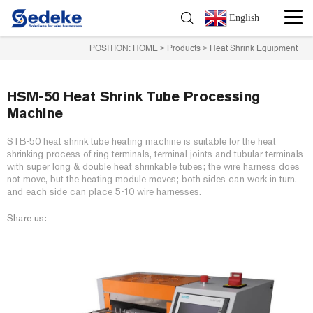
English
POSITION:
HOME
>
Products
>
Heat Shrink Equipment
HSM-50 Heat Shrink Tube Processing
Machine
STB-50 heat shrink tube heating machine is suitable for the heat
shrinking process of ring terminals, terminal joints and tubular terminals
with super long & double heat shrinkable tubes; the wire harness does
not move, but the heating module moves; both sides can work in turn,
and each side can place 5-10 wire harnesses.
Share us: