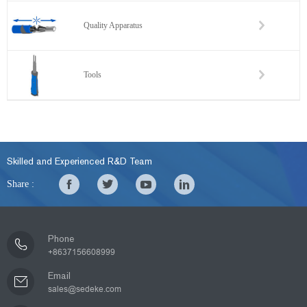
Quality Apparatus
Tools
Skilled and Experienced R&D Team
Share :
Phone
+8637156608999
Email
sales@sedeke.com