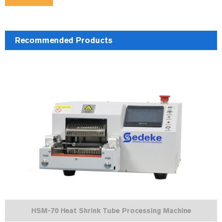
Recommended Products
HSM-70 Heat Shrink Tube Processing Machine