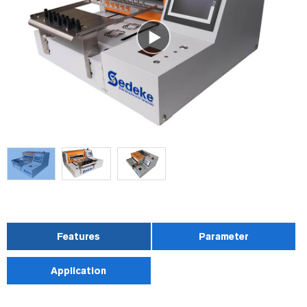
Features
Parameter
Application