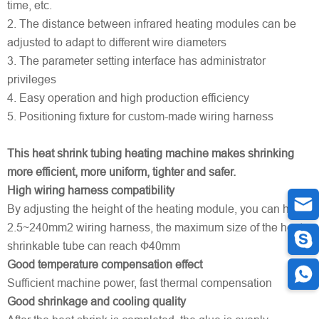
time, etc.
2. The distance between infrared heating modules can be
adjusted to adapt to different wire diameters
3. The parameter setting interface has administrator
privileges
4. Easy operation and high production efficiency
5. Positioning fixture for custom-made wiring harness
This heat shrink tubing heating machine makes shrinking
more efficient, more uniform, tighter and safer.
High wiring harness compatibility
By adjusting the height of the heating module, you can heat
2.5~240mm2 wiring harness, the maximum size of the heat
shrinkable tube can reach Ф40mm
Good temperature compensation effect
Sufficient machine power, fast thermal compensation
Good shrinkage and cooling quality