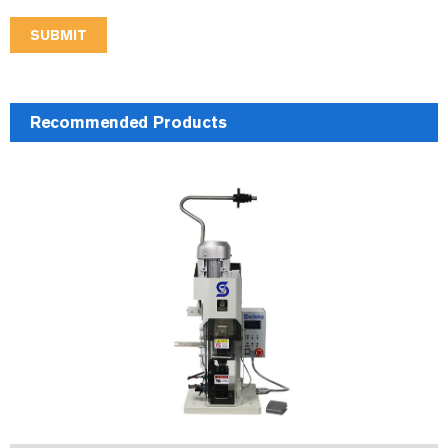
SUBMIT
Recommended Products