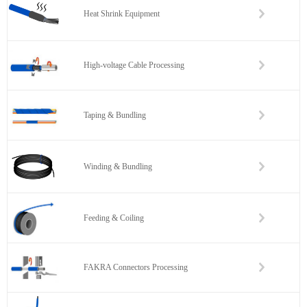
Heat Shrink Equipment
High-voltage Cable Processing
Taping & Bundling
Winding & Bundling
Feeding & Coiling
FAKRA Connectors Processing