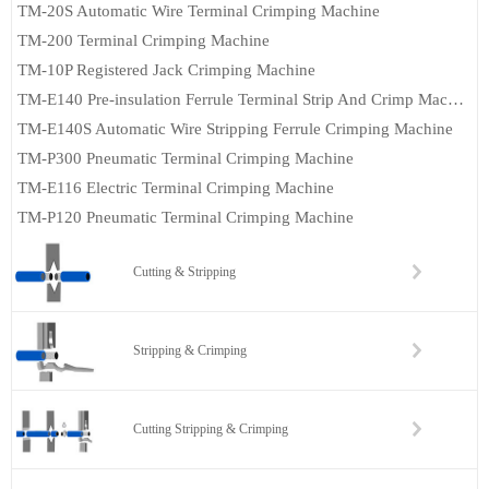
TM-20S Automatic Wire Terminal Crimping Machine
TM-200 Terminal Crimping Machine
TM-10P Registered Jack Crimping Machine
TM-E140 Pre-insulation Ferrule Terminal Strip And Crimp Machine
TM-E140S Automatic Wire Stripping Ferrule Crimping Machine
TM-P300 Pneumatic Terminal Crimping Machine
TM-E116 Electric Terminal Crimping Machine
TM-P120 Pneumatic Terminal Crimping Machine
Cutting & Stripping
Stripping & Crimping
Cutting Stripping & Crimping