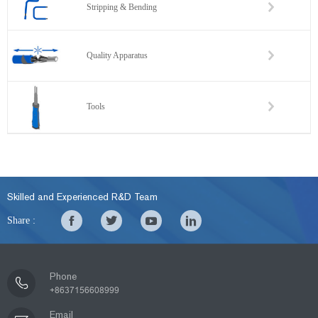
Stripping & Bending
Quality Apparatus
Tools
Skilled and Experienced R&D Team
Share :
Phone
+8637156608999
Email