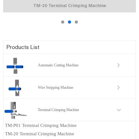
TM-20 Terminal Crimping Machine
Products List
Automatic Cutting Machine
Wire Stripping Machine
Terminal Crimping Machine
TM-P01 Terminal Crimping Machine
TM-20 Terminal Crimping Machine