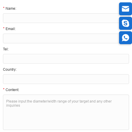
*
Name:
*
Email:
Tel:
Country:
*
Content: