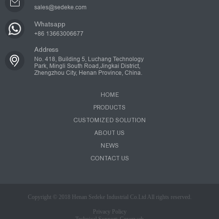
sales@sedeke.com
Whatsapp
+86 13663006677
Address
No. 418, Building 5, Luchang Technology
Park, Mingli South Road,Jingkai District,
Zhengzhou City, Henan Province, China.
HOME
PRODUCTS
CUSTOMIZED SOLUTION
ABOUT US
NEWS
CONTACT US
Copyright © 2018 Henan Sedeke Industrial Co.Ltd All rights reserved.
Privacy Policy
Technical Support: Coverweb