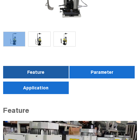
Feature
Parameter
Application
Feature