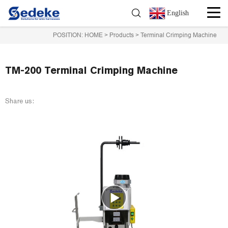
English
POSITION:
HOME
>
Products
>
Terminal Crimping Machine
TM-200 Terminal Crimping Machine
Share us: