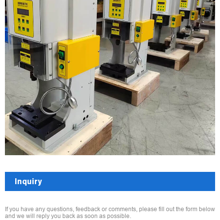
Inquiry
If you have any questions, feedback or comments, please fill out the form below
and we will reply you back as soon as possible.