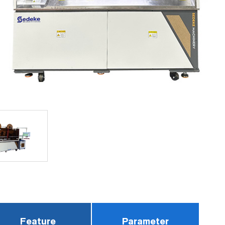
Feature
Parameter