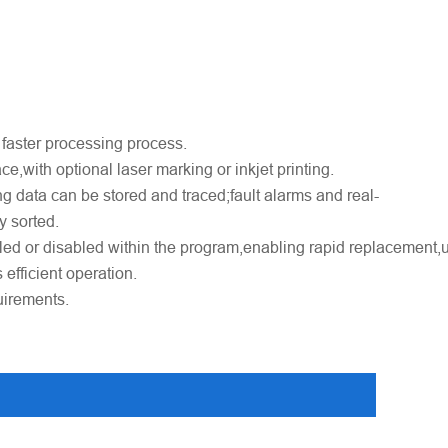
 faster processing process.
e,with optional laser marking or inkjet printing.
ng data can be stored and traced;fault alarms and real-
y sorted.
led or disabled within the program,enabling rapid replacement,
efficient operation.
uirements.