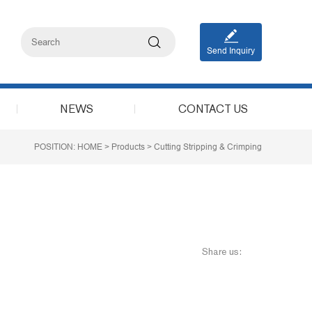
Send Inquiry
NEWS
CONTACT US
POSITION:
HOME
>
Products
>
Cutting Stripping & Crimping
Share us: