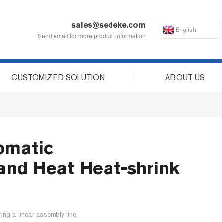
sales@sedeke.com
English
Send email for more product information
CUSTOMIZED SOLUTION
ABOUT US
omatic
t and Heat Heat-shrink
ring a linear assembly line.