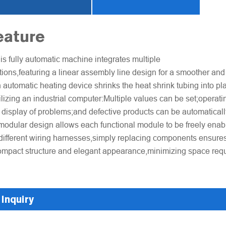
eature
is fully automatic machine integrates multiple
tions,featuring a linear assembly line design for a smoother and
 automatic heating device shrinks the heat shrink tubing into plac
ilizing an industrial computer:Multiple values can be set;operati
 display of problems;and defective products can be automaticall
modular design allows each functional module to be freely enab
different wiring harnesses,simply replacing components ensures 
mpact structure and elegant appearance,minimizing space req
Inquiry