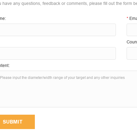
ou have any questions, feedback or comments, please fill out the form b
me:
*
Ema
Count
tent:
SUBMIT