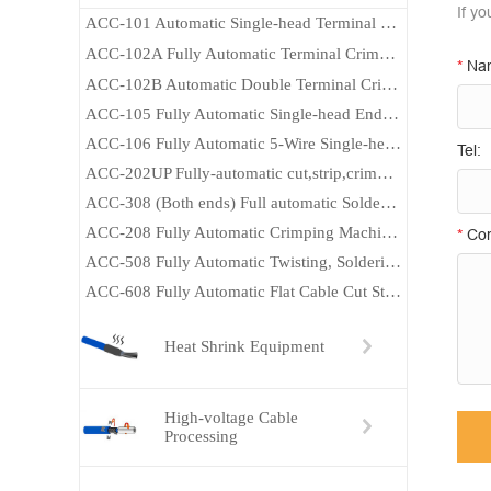
If y
ACC-101 Automatic Single-head Terminal Crimping Machine
ACC-102A Fully Automatic Terminal Crimping Machine (Both Ends）
*
Na
ACC-102B Automatic Double Terminal Crimping Machine
ACC-105 Fully Automatic Single-head End-dipping Tin Machine
ACC-106 Fully Automatic 5-Wire Single-head End-dipping Tin Machine
Tel:
ACC-202UP Fully-automatic cut,strip,crimp,insert and Heat Heat-shrink tube machine
ACC-308 (Both ends) Full automatic Soldering machine
ACC-208 Fully Automatic Crimping Machine (Both Ends)
*
Con
ACC-508 Fully Automatic Twisting, Soldering and Crimping Machine
ACC-608 Fully Automatic Flat Cable Cut Strip and Crimp Machine
Heat Shrink Equipment
High-voltage Cable
Processing