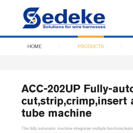
HOME
PRODUCTS
ACC-202UP Fully-aut
cut,strip,crimp,inser
tube machine
This fully automatic machine integrates multiple functions,featu