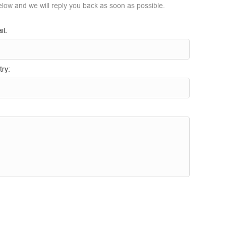
elow and we will reply you back as soon as possible.
il:
ry: