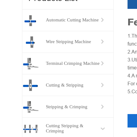
F
Automatic Cutting Machine
1.Th
Wire Stripping Machine
func
2.An
3.Ut
Terminal Crimping Machine
time
4.A 
For 
Cutting & Stripping
5.Co
Stripping & Crimping
Cutting Stripping &
Crimping