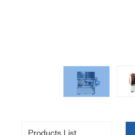
Products List