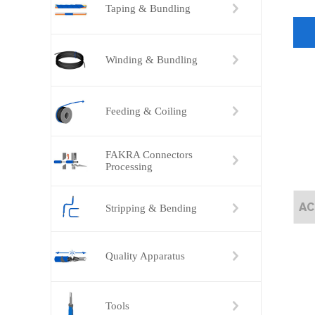
Taping & Bundling
Winding & Bundling
Feeding & Coiling
FAKRA Connectors
Processing
ACC-101 Automatic Single-head Terminal Crimping Machine
ACC-102A Fully Automatic Terminal Crimping Machine (Both Ends）
Stripping & Bending
Quality Apparatus
Tools