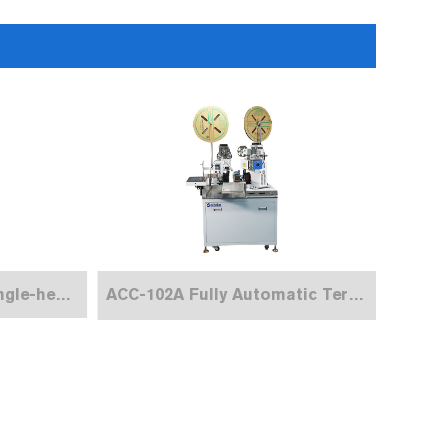
ACC-101 Automatic Single-head Terminal Crimping Machine
ACC-102A Fully Automatic Terminal Crimping Machine (Both Ends）