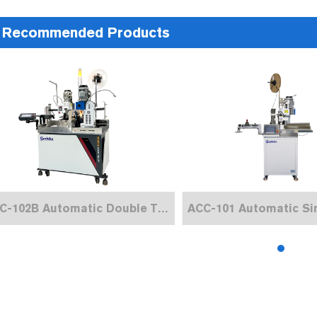
Recommended Products
ACC-102B Automatic Double Terminal Crimping Machine