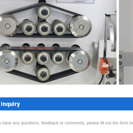
Inquiry
ou have any questions, feedback or comments, please fill out the form b