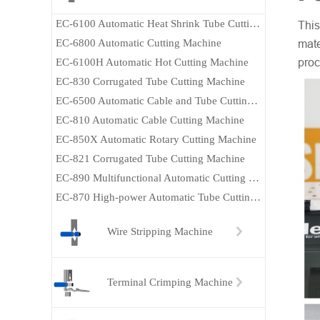
EC-6100 Automatic Heat Shrink Tube Cutting Machine
This
EC-6800 Automatic Cutting Machine
mate
EC-6100H Automatic Hot Cutting Machine
proc
EC-830 Corrugated Tube Cutting Machine
EC-6500 Automatic Cable and Tube Cutting Machine
EC-810 Automatic Cable Cutting Machine
EC-850X Automatic Rotary Cutting Machine
EC-821 Corrugated Tube Cutting Machine
EC-890 Multifunctional Automatic Cutting Machine
EC-870 High-power Automatic Tube Cutting Machine
Wire Stripping Machine
Terminal Crimping Machine