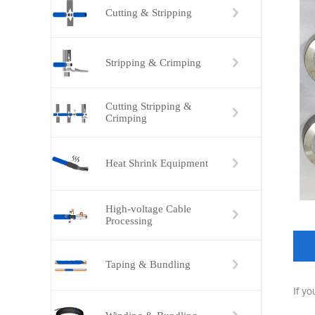
Cutting & Stripping
Stripping & Crimping
Cutting Stripping &
Crimping
Heat Shrink Equipment
High-voltage Cable
Processing
Taping & Bundling
If y