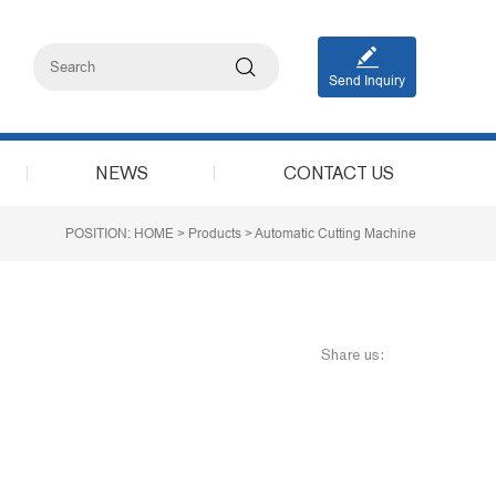
Send Inquiry
NEWS
CONTACT US
POSITION:
HOME
>
Products
>
Automatic Cutting Machine
Share us: