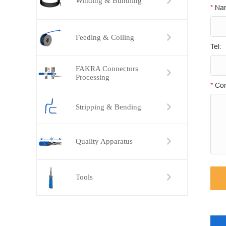
Winding & Bundling
*
Na
Feeding & Coiling
Tel:
FAKRA Connectors
Processing
*
Con
Stripping & Bending
Quality Apparatus
Tools