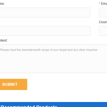
me:
*
Ema
Count
tent:
SUBMIT