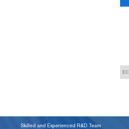
EC-6100H Automatic Hot Cutting Machine
EC-6100 Automatic Heat Shrink Tube Cutting Machine
Skilled and Experienced R&D Team