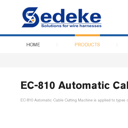
HOME
PRODUCTS
EC-810 Automatic Ca
EC-810 Automatic Cable Cutting Machine is applied to types of 