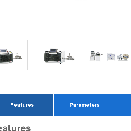
Features
Parameters
eatures