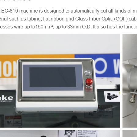
 EC-810 machine is designed to automatically cut all kinds of ma
rial such as tubing, flat ribbon and Glass Fiber Optic (GOF) cabl
esses wire up to150mm², up to 33mm O.D. It also has the function