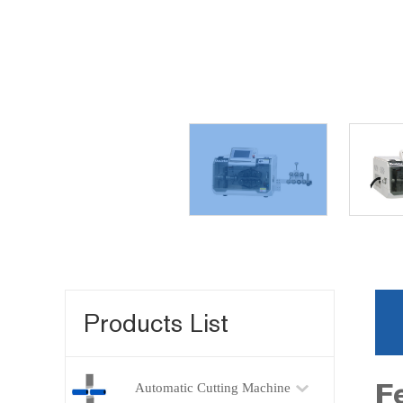
Products List
F
Automatic Cutting Machine