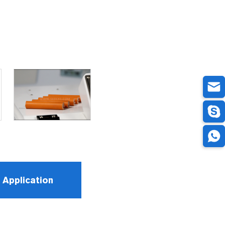
Application