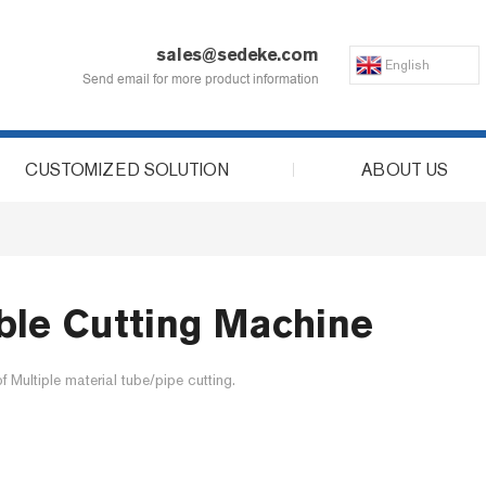
sales@sedeke.com
English
Send email for more product information
CUSTOMIZED SOLUTION
ABOUT US
ble Cutting Machine
Multiple material tube/pipe cutting.