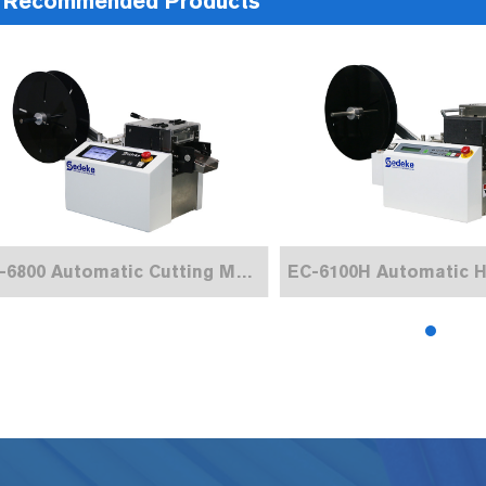
Recommended Products
EC-6800 Automatic Cutting Machine