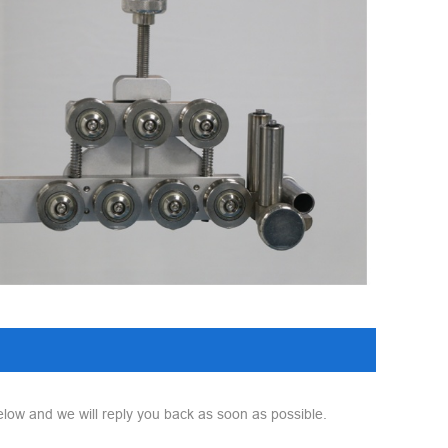
elow and we will reply you back as soon as possible.