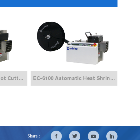
EC-6100H Automatic Hot Cutting Machine
EC-6100 Automatic Heat Shrink Tube Cutting Machine
Share :