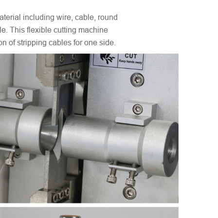
terial including wire, cable, round
e. This flexible cutting machine
 of stripping cables for one side.